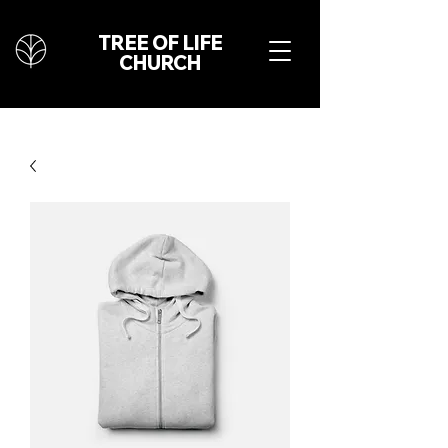
TREE OF LIFE
CHURCH