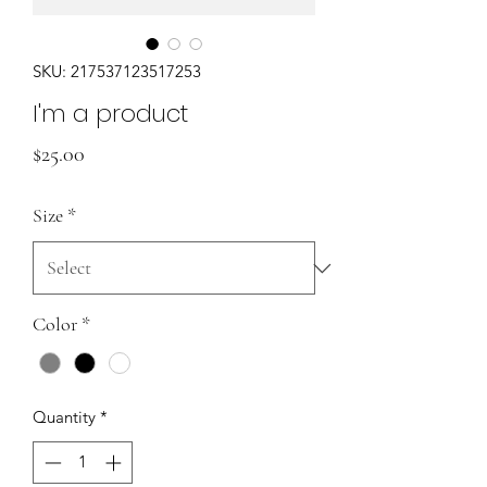
SKU: 217537123517253
I'm a product
Price
$25.00
Size
*
Color
*
Quantity
*