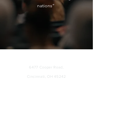
nations”
ADDRESS
6477 Cooper Road
,
Cincinnati, OH 45242
SERVICE TIMES
SUNDAYS: 11:00 AM
WEDNESDAYS: 7:00 PM
CONTACT US