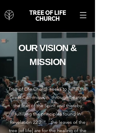
TREE OF LIFE
CHURCH
OUR VISION &
MISSION
Tree of Life Church seeks to fulfill the
Great Commission, through bearing
the fruit of the Spirit and thereby
fulfilling the principles found in
Revelation 22:2: "…the leaves of the
tree [of life] are for the healing of the