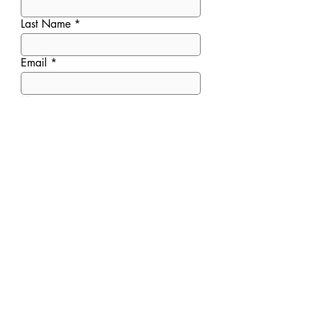
Last Name
Email
Message
Submit
ADDRESS
6477 Cooper Road
,
Cincinnati, OH 45242