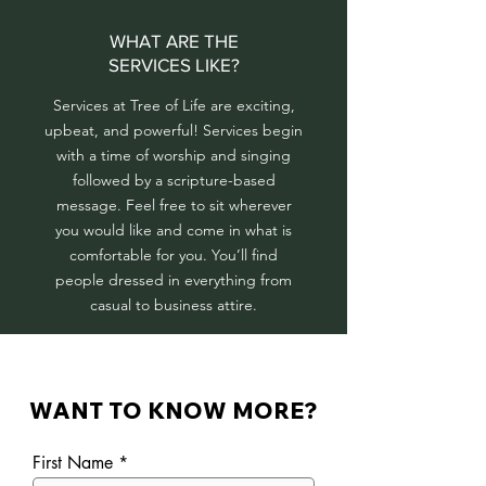
WHAT ARE THE
SERVICES LIKE?
Services at Tree of Life are exciting,
upbeat, and powerful! Services begin
with a time of worship and singing
followed by a scripture-based
message.
Feel free to sit wherever
you would like and come in what is
comfortable for you. You’ll find
people dressed in everything from
casual to business attire.
WANT TO KNOW MORE?
First Name