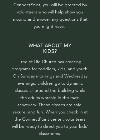
ConnectPoint, you will be greeted by
volunteers who will help show you
around and answer any questions that
you might have.
WHAT ABOUT MY
KIDS?
Tree of Life Church has amazing
programs for toddlers, kids, and youth.
On Sunday mornings and Wednesday
evenings, children go to dynamic
classes all around the building while
the adults worship in the main
sanctuary. These classes are safe,
secure, and fun. When you check in at
the ConnectPoint center, volunteers
will be ready to direct you to your kids'
classrooms.