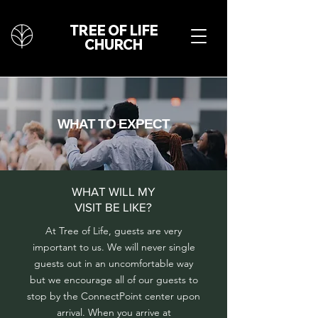
TREE OF LIFE
CHURCH
WHAT TO EXPECT
WHAT WILL MY
VISIT BE LIKE?
At Tree of Life, guests are very
important to us. We will never single
guests out in an uncomfortable way
but we encourage all of our guests to
stop by the ConnectPoint center upon
arrival. When you arrive at