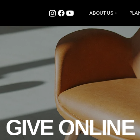
ABOUT US +
PLAN
GIVE ONLINE