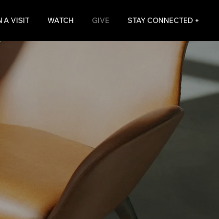
 A VISIT
WATCH
GIVE
STAY CONNECTED +