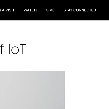
 A VISIT
WATCH
GIVE
STAY CONNECTED +
 IoT