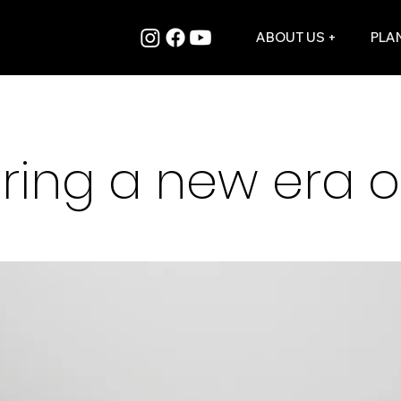
ABOUT US +
PLAN
ring a new era of