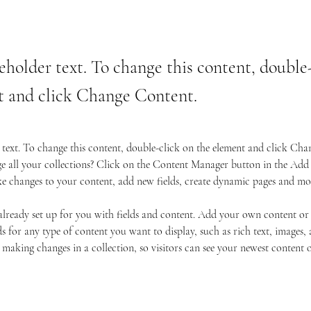
ceholder text. To change this content, double
t and click Change Content.
r text. To change this content, double-click on the element and click Ch
 all your collections? Click on the Content Manager button in the Add p
e changes to your content, add new fields, create dynamic pages and mo
 already set up for you with fields and content. Add your own content or
s for any type of content you want to display, such as rich text, images, 
 making changes in a collection, so visitors can see your newest content on