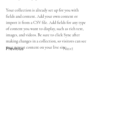
Your collection is already set up for you with 
fields and content. Add your own content or 
import it from a CSV file. Add fields for any type 
of content you want to display, such as rich text, 
images, and videos. Be sure to click Sync after 
making changes in a collection, so visitors can see 
your newest content on your live site. 
Previous
Next
ADDRESS
6477 Cooper Road
,
Cincinnati, OH 45242
SERVICE TIMES
SUNDAYS: 11:00 AM
WEDNESDAYS: 7:00 PM