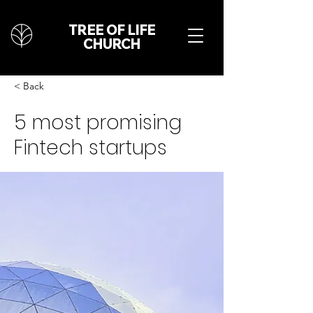
TREE OF LIFE
CHURCH
< Back
5 most promising
Fintech startups