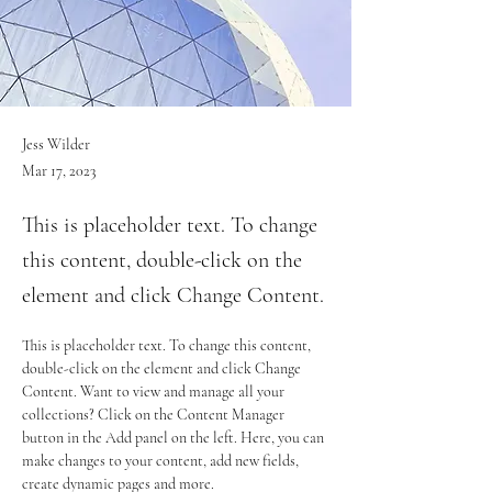
Jess Wilder
Mar 17, 2023
This is placeholder text. To change
this content, double-click on the
element and click Change Content.
This is placeholder text. To change this content, 
double-click on the element and click Change 
Content. Want to view and manage all your 
collections? Click on the Content Manager 
button in the Add panel on the left. Here, you can 
make changes to your content, add new fields, 
create dynamic pages and more.