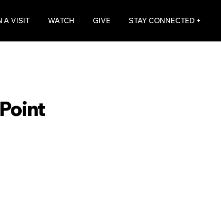
 A VISIT
WATCH
GIVE
STAY CONNECTED +
Point