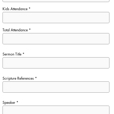
Kids Attendance
Total Attendance
Sermon Title
Scripture References
Speaker