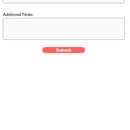
Additional Notes
Submit