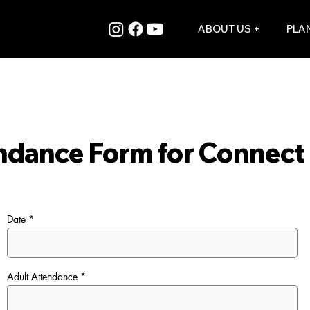
ABOUT US +
PLAN
ndance Form for Connect 
Date
Adult Attendance